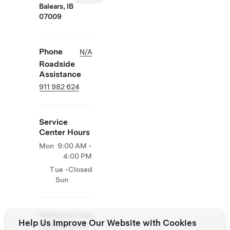
Balears, IB
07009
Phone
N/A
Roadside
Assistance
911 982 624
Service
Center Hours
Mon
9:00 AM -
4:00 PM
Tue -
Closed
Sun
Additional Tesla
Help Us Improve Our Website with Cookies
Operations On