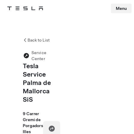
Menu
Tesla
Skip to main content
Back to List
Service
Center
Tesla
Service
Palma de
Mallorca
SiS
9 Carrer
Gremi de
Porgadors
Illes