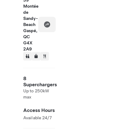
39
Montée
de
Sandy-
Beach
Gaspé,
QC
G4X
2A9
8
Superchargers
Up to 250kW
max
Access Hours
Available 24/7