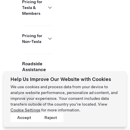
Pricing for
Tesla &
Members
Pricing for
Non-Tesla
Roadside
Assistance
877 798 3752
Help Us Improve Our Website with Cookies
We use cookies and process data from your device to
analyze website performance, personalize ad content, and
NACS
improve your experience. Your consent includes data
Partner Site
transfers outside of the country you’re located. View
Cookie Settings
for more information.
Accept
Reject