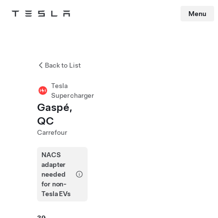
Menu
Tesla
Skip to main content
Back to List
Tesla
Supercharger
Gaspé,
QC
Carrefour
NACS
adapter
needed
for non-
Tesla EVs