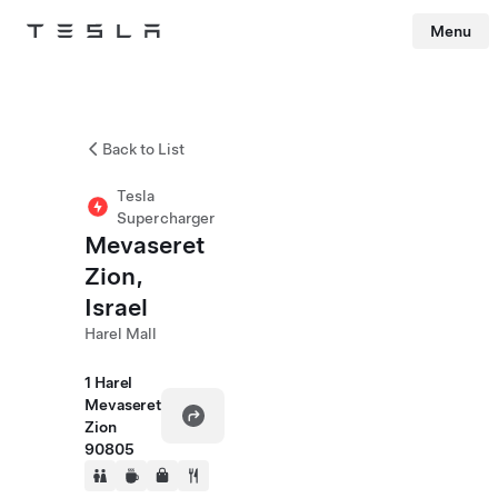
Menu
Tesla
Skip to main content
Back to List
Tesla
Supercharger
Mevaseret
Zion,
Israel
Harel Mall
1 Harel
Mevaseret
Zion
90805