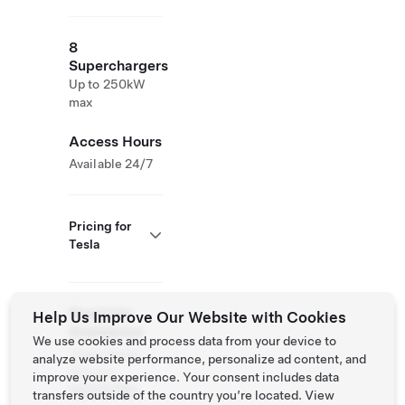
8
Superchargers
Up to 250kW
max
Access Hours
Available 24/7
Pricing for
Tesla
Roadside
Help Us Improve Our Website with Cookies
Assistance
We use cookies and process data from your device to
Tesla Owner
analyze website performance, personalize ad content, and
Service:
improve your experience. Your consent includes data
033751760
transfers outside of the country you’re located. View