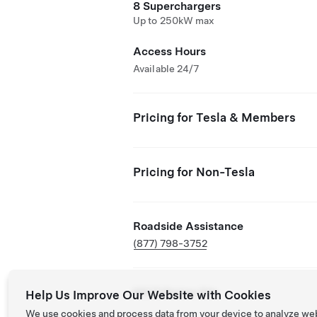
8 Superchargers
Up to 250kW max
Access Hours
Available 24/7
Pricing for Tesla & Members
Pricing for Non-Tesla
Roadside Assistance
(877) 798-3752
NACS Partner Site
Help Us Improve Our Website with Cookies
We use cookies and process data from your device to analyze we