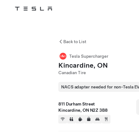
Tesla
Skip to main content
Back to List
Tesla Supercharger
Kincardine, ON
Canadian Tire
NACS adapter needed for non-Tesla E
811 Durham Street
Kincardine, ON N2Z 3B8