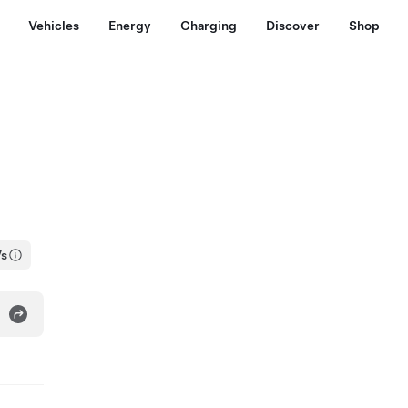
Vehicles
Energy
Charging
Discover
Shop
Vs