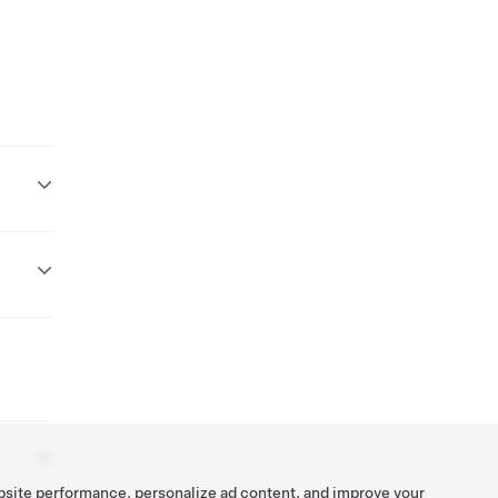
bsite performance, personalize ad content, and improve your