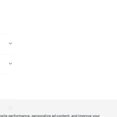
bsite performance, personalize ad content, and improve your