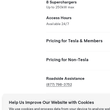
8 Superchargers
Up to 250kW max
Access Hours
Available 24/7
Pricing for Tesla & Members
Pricing for Non-Tesla
Roadside Assistance
(877) 798-3752
NACS Partner Site
Help Us Improve Our Website with Cookies
We use cookies and process data from your device to analyze we