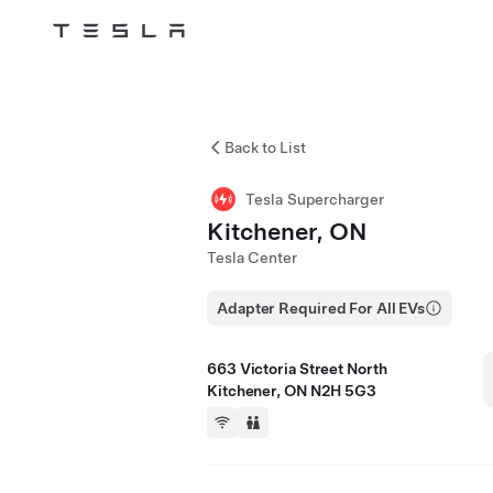
Tesla
Skip to main content
Back to List
Tesla Supercharger
Kitchener, ON
Tesla Center
Adapter Required For All EVs
663 Victoria Street North
Kitchener, ON N2H 5G3