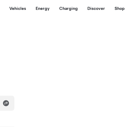
Vehicles
Energy
Charging
Discover
Shop