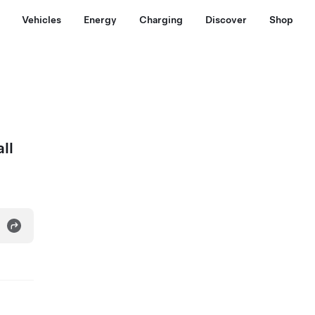
Vehicles
Energy
Charging
Discover
Shop
ll