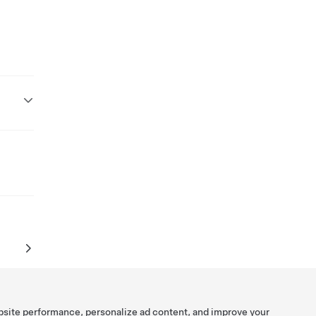
bsite performance, personalize ad content, and improve your