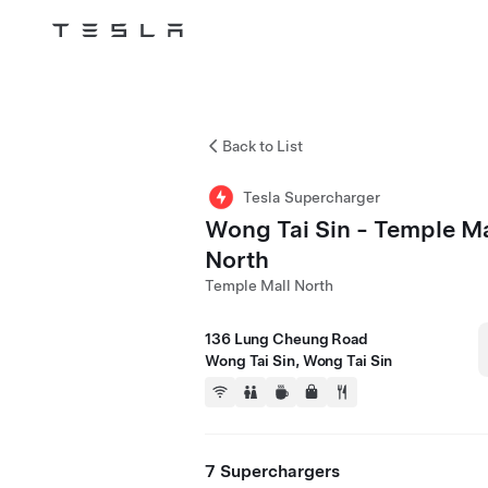
Tesla
Skip to main content
Back to List
Tesla Supercharger
Wong Tai Sin - Temple Ma
North
Temple Mall North
136 Lung Cheung Road
Wong Tai Sin, Wong Tai Sin
7 Superchargers