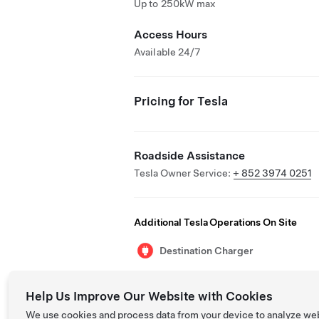
Up to 250kW max
Access Hours
Available 24/7
Pricing for Tesla
Roadside Assistance
Tesla Owner Service:
+ 852 3974 0251
Additional Tesla Operations On Site
Destination Charger
Help Us Improve Our Website with Cookies
We use cookies and process data from your device to analyze we