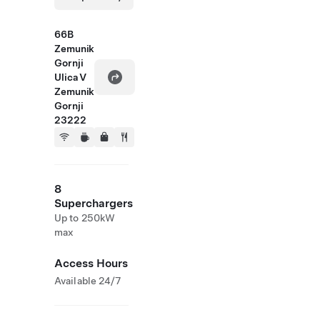
66B
Zemunik
Gornji
Ulica V
Zemunik
Gornji
23222
8
Superchargers
Up to 250kW
max
Access Hours
Available 24/7