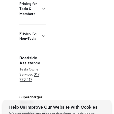
Pricing for
Tesla &
Members
Pricing for
Non-Tesla
Roadside
Assistance
Tesla Owner
Service:
017
776 417
Supercharger
Open To
Help Us Improve Our Website with Cookies
Others
Supported
We use cookies and process data from your device to