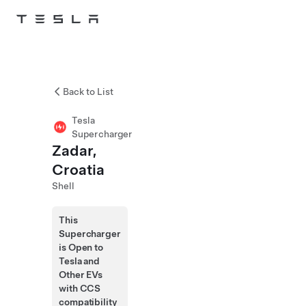
Skip to main content
Back to List
Tesla
Supercharger
Zadar,
Croatia
Shell
This
Supercharger
is Open to
Tesla and
Other EVs
with CCS
compatibility