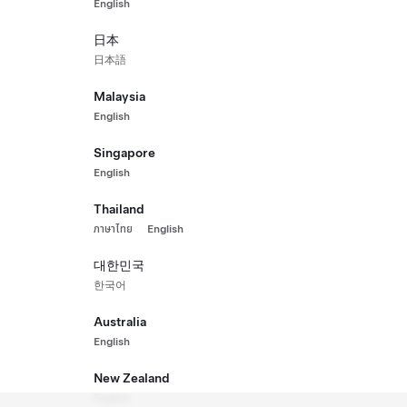
English
g Range All-Wheel Drive
Perfo
₱3,126
日本
New Ve
日本語
(WLTP)
571 km
Malaysia
ls
Interior
Paint
English
Singapore
English
Thailand
ภาษาไทย
English
대한민국
한국어
Australia
English
New Zealand
English