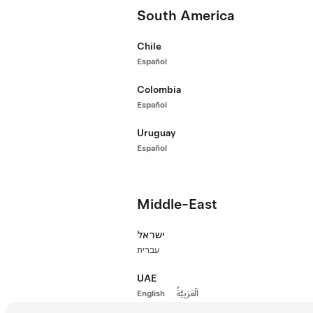
Performance All-Wheel Drive
Premium Lon
South America
₱2,615,000
Paint
New Vehicle
Chile
660 km Range 
Español
Wheels
18"
Paint
Whee
Colombia
Español
Interior
Uruguay
Español
Autopilot
Middle-East
Demonstrator Vehicle
ישראל
עִברִית
UAE
English
اَلْعَرَبِيَّةُ