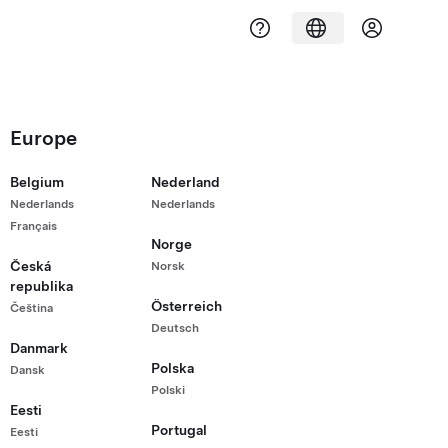
Europe
Belgium
Nederland
Nederlands
Nederlands
Français
Norge
Česká
Norsk
republika
Österreich
Čeština
Deutsch
Danmark
Polska
Dansk
Polski
Eesti
Portugal
Eesti