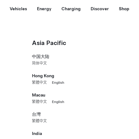
Vehicles
Energy
Charging
Discover
Shop
Asia Pacific
中国大陆
简体中文
Hong Kong
繁體中文
English
Macau
繁體中文
English
台灣
繁體中文
India