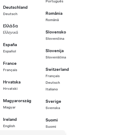
Português
rmance All-Wheel Drive (H5MDP)
Deutschland
,000
România
Deutsch
hicle
Română
 Range (WLTP)
Ελλάδα
Slovensko
Ελληνικά
20"
Wheels
Interior
Turn Signal Stalk
Slovenčina
España
Slovenija
Español
Slovenščina
France
Switzerland
Français
Français
Hrvatska
Deutsch
Hrvatski
Italiano
Magyarország
Sverige
Magyar
Svenska
Ireland
Suomi
English
Suomi