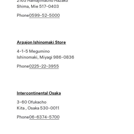
2165 Hamajimacho Hazako
Shima, Mie 517-0403
Phone
0599-52-5000
Arpajon Ishinomaki Store
4-1-5 Megumino
Ishinomaki, Miyagi 986-0836
Phone
0225-22-3955
Intercontinental Osaka
3-60 Ofukacho
Kita , Osaka 530-0011
Phone
06-6374-5700