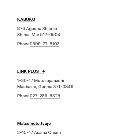
KABUKU
876 Agocho Shijima
Shima, Mie 517-0504
Phone
0599-77-6103
LINK PLUS _+
1-30-17 Motosojamachi
Maebashi, Gunma 371-0846
Phone
027-289-6325
Matsumoto Jyujo
3-15-17 Asama Onsen