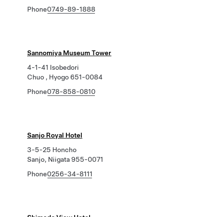
Phone
0749-89-1888
Sannomiya Museum Tower
4-1-41 Isobedori
Chuo , Hyogo 651-0084
Phone
078-858-0810
Sanjo Royal Hotel
3-5-25 Honcho
Sanjo, Niigata 955-0071
Phone
0256-34-8111