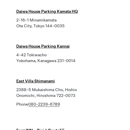
Daiwa House Parking Kamata HQ
2-16-1 Minamikamata
Ota City, Tokyo 144-0035
Daiwa House Parking Kannai
4-42 Tokiwacho
Yokohama, Kanagawa 231-0014
East Villa Shimanami
2388-5 Mukaishima Cho, Hishio
Onomichi, Hiroshima 722-0073
Phone
080-2239-6789