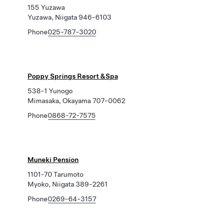
155 Yuzawa
Yuzawa, Niigata 946-6103
Phone
025-787-3020
Poppy Springs Resort &Spa
538-1 Yunogo
Mimasaka, Okayama 707-0062
Phone
0868-72-7575
Muneki Pension
1101-70 Tarumoto
Myoko, Niigata 389-2261
Phone
0269-64-3157