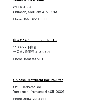
Shimoda View Hotel
633 Kakisaki
Shimoda, Shizuoka 415-0013
Phone
055-822-6600
中伊豆ワイナリーシャトーT.S
1433-27 下白岩
伊豆市, 静岡県 410-2501
Phone
0558 83 5111
Chinese Restaurant Hakurakuten
969-1 Kobaranishi
Yamanashi, Yamanashi 405-0006
Phone
0553-22-4965