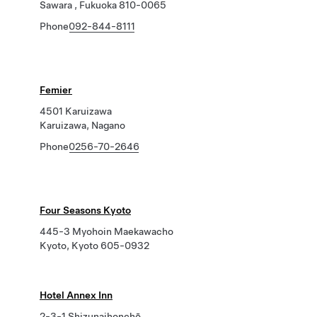
Sawara , Fukuoka 810-0065
Phone
092-844-8111
Femier
4501 Karuizawa
Karuizawa, Nagano
Phone
0256-70-2646
Four Seasons Kyoto
445-3 Myohoin Maekawacho
Kyoto, Kyoto 605-0932
Hotel Annex Inn
2-3-1 Shizunaihonchō