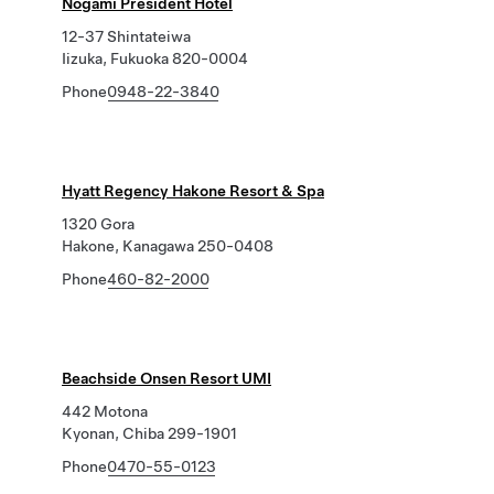
Nogami President Hotel
12-37 Shintateiwa
Iizuka, Fukuoka 820-0004
Phone
0948-22-3840
Hyatt Regency Hakone Resort & Spa
1320 Gora
Hakone, Kanagawa 250-0408
Phone
460-82-2000
Beachside Onsen Resort UMI
442 Motona
Kyonan, Chiba 299-1901
Phone
0470-55-0123