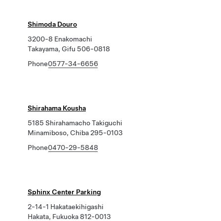
Shimoda Douro
3200-8 Enakomachi
Takayama, Gifu 506-0818
Phone
0577-34-6656
Shirahama Kousha
5185 Shirahamacho Takiguchi
Minamiboso, Chiba 295-0103
Phone
0470-29-5848
Sphinx Center Parking
2-14-1 Hakataekihigashi
Hakata, Fukuoka 812-0013