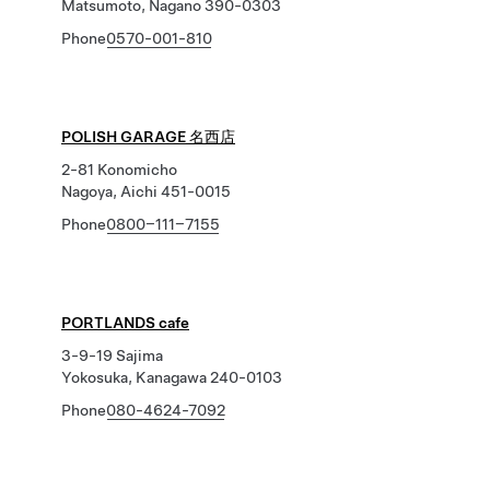
Matsumoto, Nagano 390-0303
Phone
0570-001-810
POLISH GARAGE 名西店
2-81 Konomicho
Nagoya, Aichi 451-0015
Phone
0800−111−7155
PORTLANDS cafe
3-9-19 Sajima
Yokosuka, Kanagawa 240-0103
Phone
080-4624-7092