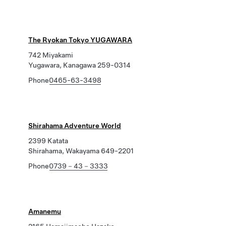
The Ryokan Tokyo YUGAWARA
742 Miyakami
Yugawara, Kanagawa 259-0314
Phone
0465-63-3498
Shirahama Adventure World
2399 Katata
Shirahama, Wakayama 649-2201
Phone
0739－43－3333
Amanemu