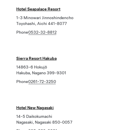
Hotel Seapalace Resort
1-3 Minowari Jinnoshindencho
Toyohashi, Aichi 441-8077
Phone
0532-32-8812
Sierra Resort Hakuba
14863-6 Hokujō
Hakuba, Nagano 399-9301
Phone
0261-72-3250
Hotel New Nagasaki
14-5 Daikokumachi
Nagasaki, Nagasaki 850-0057