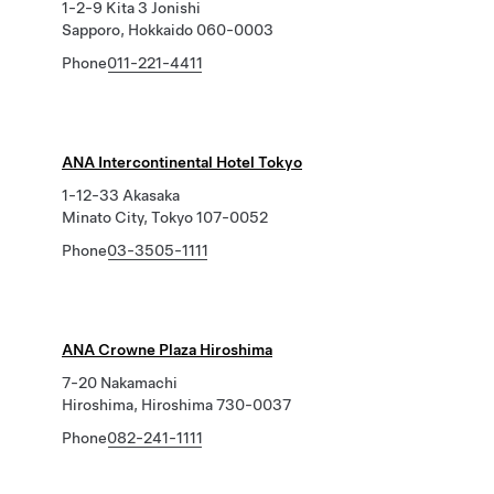
1-2-9 Kita 3 Jonishi
Sapporo, Hokkaido 060-0003
Phone
011-221-4411
ANA Intercontinental Hotel Tokyo
1-12-33 Akasaka
Minato City, Tokyo 107-0052
Phone
03-3505-1111
ANA Crowne Plaza Hiroshima
7-20 Nakamachi
Hiroshima, Hiroshima 730-0037
Phone
082-241-1111