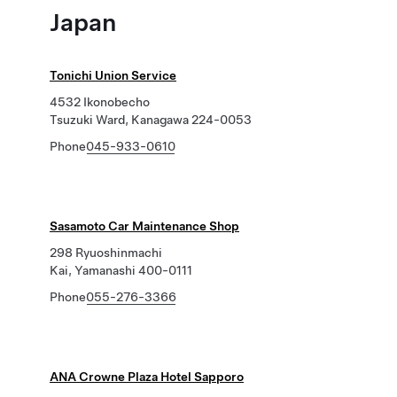
Japan
Tonichi Union Service
4532 Ikonobecho
Tsuzuki Ward, Kanagawa 224-0053
Phone
045-933-0610
Sasamoto Car Maintenance Shop
298 Ryuoshinmachi
Kai, Yamanashi 400-0111
Phone
055-276-3366
ANA Crowne Plaza Hotel Sapporo