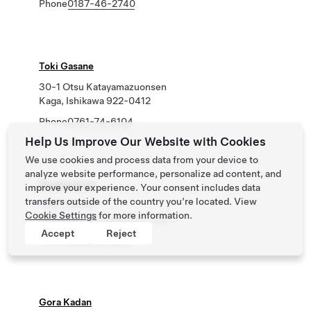
Phone
0187-46-2740
Toki Gasane
30-1 Otsu Katayamazuonsen
Kaga, Ishikawa 922-0412
Phone
0761-74-6104
Help Us Improve Our Website with Cookies
We use cookies and process data from your device to
analyze website performance, personalize ad content, and
Koubounoyu
improve your experience. Your consent includes data
transfers outside of the country you’re located. View
1199-3 Kona
Cookie Settings
for more information.
Izunokuni, Shizuoka 410-2201
Accept
Reject
Phone
0120-57-2617
Gora Kadan