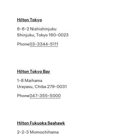
Hilton Tokyo
6-6-2 Nishishinjuku
Shinjuku, Tokyo 160-0023
Phone
03-3344-5111
Hilton Tokyo Bay
1-8 Maihama
Urayasu, Chiba 279-0031
Phone
047-355-5000
Hilton Fukuoka Seahawk
2-2-3 Momochihama