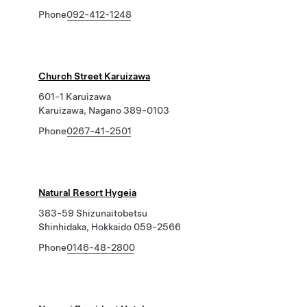
Phone
092-412-1248
Church Street Karuizawa
601-1 Karuizawa
Karuizawa, Nagano 389-0103
Phone
0267-41-2501
Natural Resort Hygeia
383-59 Shizunaitobetsu
Shinhidaka, Hokkaido 059-2566
Phone
0146-48-2800