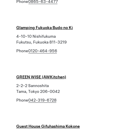
Phone
0865-63-4477
Glamping Fukuoka Budo no Ki
4-10-10 Nishifukuma
Fukutsu, Fukuoka 811-3219
Phone
0120-464-956
GREEN WISE (AWKitchen)
2-2-2 Sannoshita
Tama, Tokyo 206-0042
Phone
042-319-6728
Guest House Gifuhashima Kokone