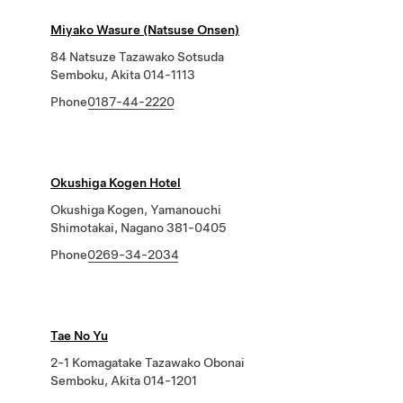
Miyako Wasure (Natsuse Onsen)
84 Natsuze Tazawako Sotsuda
Semboku, Akita 014-1113
Phone
0187-44-2220
Okushiga Kogen Hotel
Okushiga Kogen, Yamanouchi
Shimotakai, Nagano 381-0405
Phone
0269-34-2034
Tae No Yu
2-1 Komagatake Tazawako Obonai
Semboku, Akita 014-1201