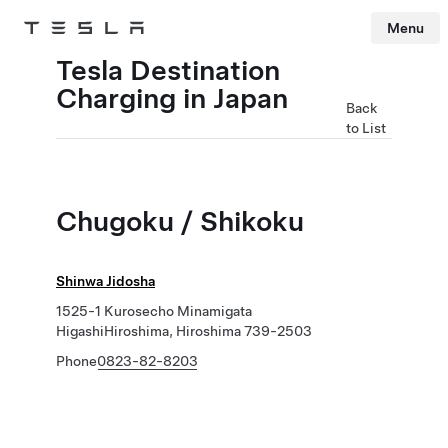
Menu
Tesla
Skip to main content
Tesla Destination
Charging in Japan
Back
to List
Chugoku / Shikoku
Shinwa Jidosha
1525-1 Kurosecho Minamigata
HigashiHiroshima, Hiroshima 739-2503
Phone
0823-82-8203