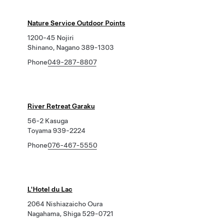
Nature Service Outdoor Points
1200-45 Nojiri
Shinano, Nagano 389-1303
Phone
049-287-8807
River Retreat Garaku
56-2 Kasuga
Toyama 939-2224
Phone
076-467-5550
L'Hotel du Lac
2064 Nishiazaicho Oura
Nagahama, Shiga 529-0721