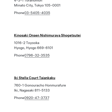
4-3-1 Toranomon
Minato City, Tokyo 105-0001
Phone
03-5405-4035
Kinosaki Onsen Nishimuraya Shogetsutei
1016-2 Toyooka
Hyogo, Hyogo 669-6101
Phone
0796-32-3535
Iki Stella Court Taiankaku
760-1 Gonouracho Honmurafure
Iki, Nagasaki 811-5133
Phone
0920-47-3737