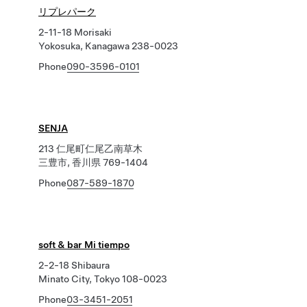
リプレパーク
2-11-18 Morisaki
Yokosuka, Kanagawa 238-0023
Phone
090-3596-0101
SENJA
213 仁尾町仁尾乙南草木
三豊市, 香川県 769-1404
Phone
087-589-1870
soft & bar Mi tiempo
2-2-18 Shibaura
Minato City, Tokyo 108-0023
Phone
03-3451-2051