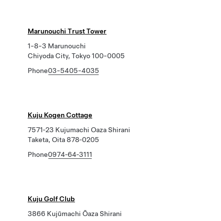
Marunouchi Trust Tower
1-8-3 Marunouchi
Chiyoda City, Tokyo 100-0005
Phone
03-5405-4035
Kuju Kogen Cottage
7571‐23 Kujumachi Oaza Shirani
Taketa, Oita 878‐0205
Phone
0974‐64‐3111
Kuju Golf Club
3866 Kujūmachi Ōaza Shirani