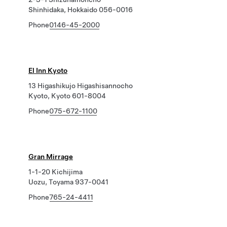
Shinhidaka, Hokkaido 056-0016
Phone
0146-45-2000
El Inn Kyoto
13 Higashikujo Higashisannocho
Kyoto, Kyoto 601-8004
Phone
075-672-1100
Gran Mirrage
1-1-20 Kichijima
Uozu, Toyama 937-0041
Phone
765-24-4411