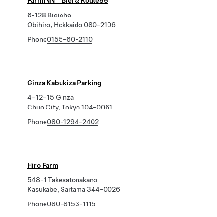
FarmINN Biei＆Route55
6-128 Bieicho
Obihiro, Hokkaido 080-2106
Phone
0155-60-2110
Ginza Kabukiza Parking
4−12−15 Ginza
Chuo City, Tokyo 104-0061
Phone
080-1294-2402
Hiro Farm
548-1 Takesatonakano
Kasukabe, Saitama 344-0026
Phone
080-8153-1115