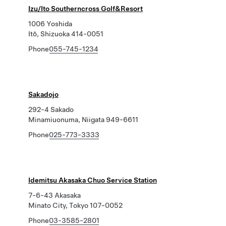
Izu/Ito Southerncross Golf&Resort
1006 Yoshida
Itō, Shizuoka 414-0051
Phone
055-745-1234
Sakadojo
292-4 Sakado
Minamiuonuma, Niigata 949-6611
Phone
025-773-3333
Idemitsu Akasaka Chuo Service Station
7-6-43 Akasaka
Minato City, Tokyo 107-0052
Phone
03-3585-2801