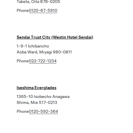
Taketa, Oita 878-0205
Phone
0120-67-5910
Sendai Trust City (Westin Hotel Sendai)
1-9-1 Ichibancho
Aoba Ward, Miyagi 980-0811
Phone
022-722-1234
Iseshima Everglades
1365-10 Isobecho Anagawa
Shima, Mie 517-0213
Phone
0120-592-364