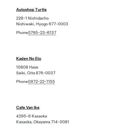
Autoshop Turtle
228-1 Nishidacho
Nishiwaki, Hyogo 677-0003
Phone
0795-23-6137
Kaden No Eto
10808 Hase
Saiki, Oita 876-0037
Phone
0972-22-1155
Cafe Van Ike
4295-6 Kasaoka
Kasaoka, Okayama 714-0081