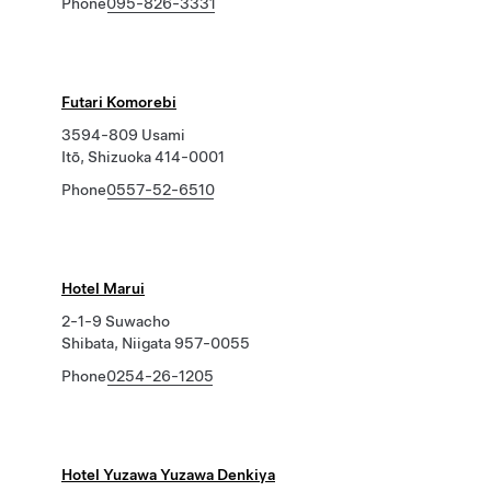
Phone
095-826-3331
Futari Komorebi
3594-809 Usami
Itō, Shizuoka 414-0001
Phone
0557-52-6510
Hotel Marui
2-1-9 Suwacho
Shibata, Niigata 957-0055
Phone
0254-26-1205
Hotel Yuzawa Yuzawa Denkiya