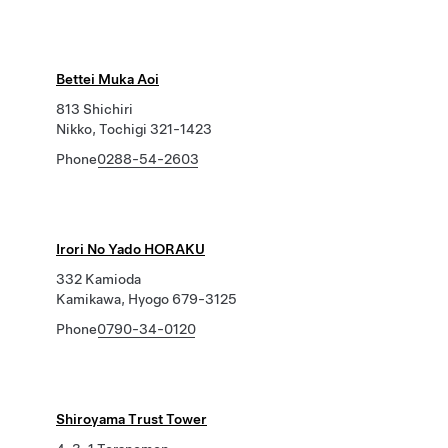
Bettei Muka Aoi
813 Shichiri
Nikko, Tochigi 321-1423
Phone
0288-54-2603
Irori No Yado HORAKU
332 Kamioda
Kamikawa, Hyogo 679-3125
Phone
0790-34-0120
Shiroyama Trust Tower