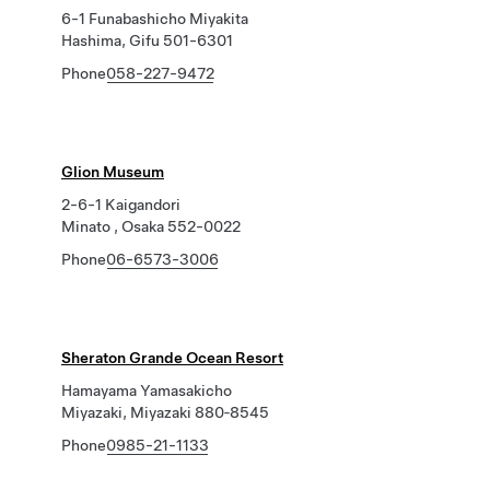
6-1 Funabashicho Miyakita
Hashima, Gifu 501-6301
Phone
058-227-9472
Glion Museum
2-6-1 Kaigandori
Minato , Osaka 552-0022
Phone
06-6573-3006
Sheraton Grande Ocean Resort
Hamayama Yamasakicho
Miyazaki, Miyazaki 880‐8545
Phone
0985-21-1133