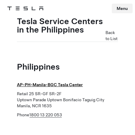
Menu
Tesla
Skip to main content
Tesla Service Centers
in the Philippines
Back
to List
Philippines
AP-PH-Manila-BGC Tesla Center
Retail 25 SR-GF SR-2F
Uptown Parade Uptown Bonifacio Taguig City
Manila, NCR 1635
Phone
1800 13 220 053