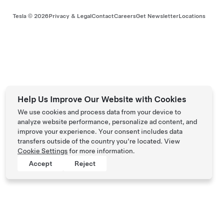
Tesla ©
2026
Privacy & Legal
Contact
Careers
Get Newsletter
Locations
Help Us Improve Our Website with Cookies
We use cookies and process data from your device to
analyze website performance, personalize ad content, and
improve your experience. Your consent includes data
transfers outside of the country you’re located. View
Cookie Settings
for more information.
Accept
Reject