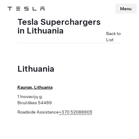
Menu
Tesla
Skip to main content
Tesla Superchargers
in Lithuania
Back to
List
Lithuania
Kaunas, Lithuania
1 Inovacijų g.
Biruliškės 54469
Roadside Assistance
+370 52088905