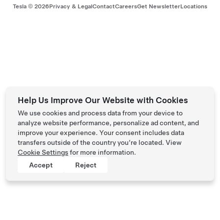
Tesla ©
2026
Privacy & Legal
Contact
Careers
Get Newsletter
Locations
Help Us Improve Our Website with Cookies
We use cookies and process data from your device to
analyze website performance, personalize ad content, and
improve your experience. Your consent includes data
transfers outside of the country you’re located. View
Cookie Settings
for more information.
Accept
Reject