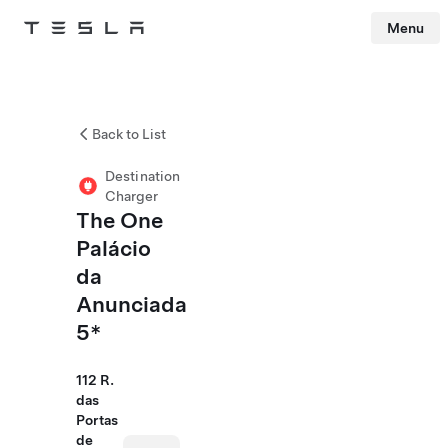
Menu
Tesla
Skip to main content
Back to List
Destination
Charger
The One
Palácio
da
Anunciada
5*
112 R.
das
Portas
de