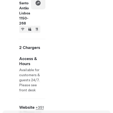
Santo
Antão
Lisboa
1150-
268
2 Chargers
Access &
Hours
Available for
customers &
guests 24/7.
Please see
front desk
Website
+351
& Phone
213