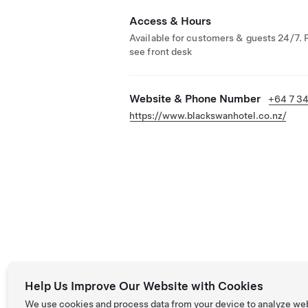
Access & Hours
Available for customers & guests 24/7. 
see front desk
Website & Phone Number
+64 7 3
https://www.blackswanhotel.co.nz/
Help Us Improve Our Website with Cookies
We use cookies and process data from your device to analyze we