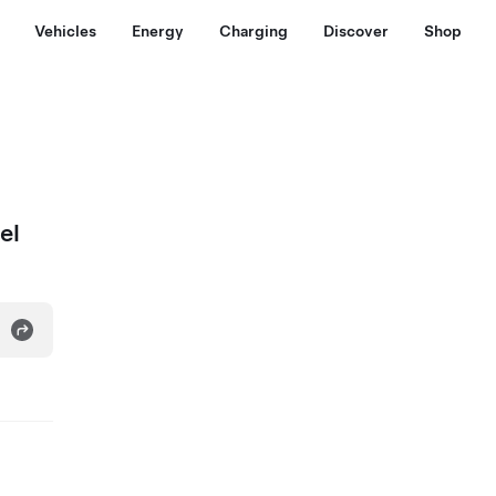
Vehicles
Energy
Charging
Discover
Shop
el