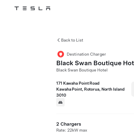
Tesla
Skip to main content
Back to List
Destination Charger
Black Swan Boutique Hot
Black Swan Boutique Hotel
171 Kawaha Point Road
Kawaha Point, Rotorua, North Island
3010
2 Chargers
Rate: 22kW max