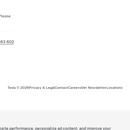
Please
463 602
Tesla ©
2026
Privacy & Legal
Contact
Careers
Get Newsletter
Locations
bsite performance, personalize ad content, and improve your