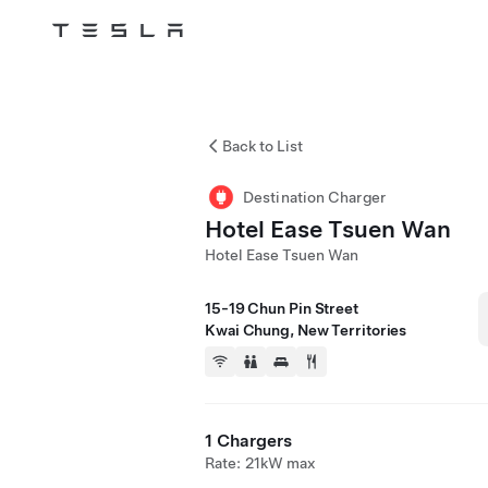
Tesla
Skip to main content
Back to List
Destination Charger
Hotel Ease Tsuen Wan
Hotel Ease Tsuen Wan
15-19 Chun Pin Street
Kwai Chung, New Territories
1 Chargers
Rate: 21kW max