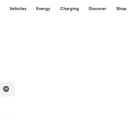
Vehicles
Energy
Charging
Discover
Shop