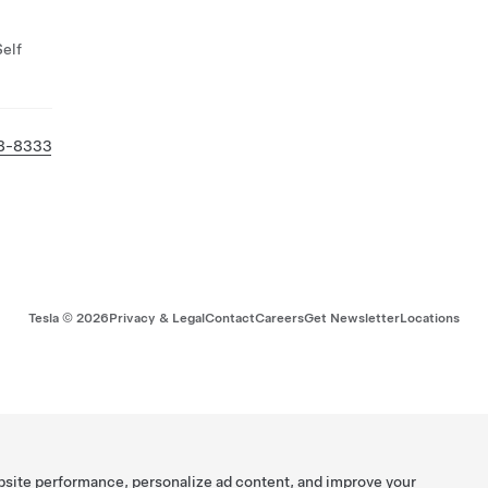
Self
8-8333
Tesla ©
2026
Privacy & Legal
Contact
Careers
Get Newsletter
Locations
bsite performance, personalize ad content, and improve your