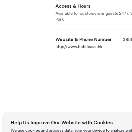
Access & Hours
Available for customers & guests 24/7. 
Park
Website & Phone Number
395
http://www.hotelease.hk
Help Us Improve Our Website with Cookies
We use cookies and process data from your device to analyze we