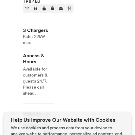
TR8 4BU
3 Chargers
Rate: 22kW
max
Access &
Hours
Available for
customers &
guests 24/7.
Please call
ahead.
Website
+44
Help Us Improve Our Website with Cookies
& Phone
163
Number
786
We use cookies and process data from your device to
1200
analyze website performance, personalize ad content, and