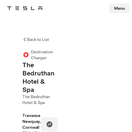
Menu
Tesla
Skip to main content
Back to List
Destination
Charger
The
Bedruthan
Hotel &
Spa
The Bedruthan
Hotel & Spa
Trenance
Newquay,
Cornwall