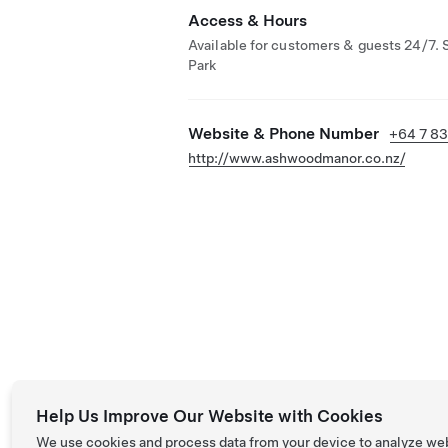
Access & Hours
Available for customers & guests 24/7. 
Park
Website & Phone Number
+64 7 8
http://www.ashwoodmanor.co.nz/
Help Us Improve Our Website with Cookies
We use cookies and process data from your device to analyze we