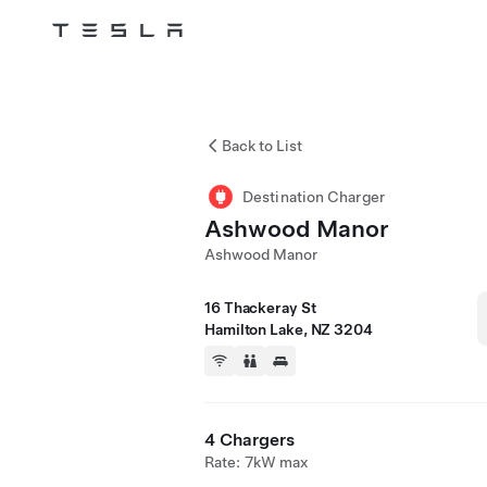
Skip to main content
Back to List
Destination Charger
Ashwood Manor
Ashwood Manor
16 Thackeray St
Hamilton Lake, NZ 3204
4 Chargers
Rate: 7kW max