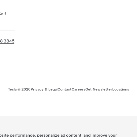
Self
38 3845
Tesla ©
2026
Privacy & Legal
Contact
Careers
Get Newsletter
Locations
bsite performance, personalize ad content, and improve your