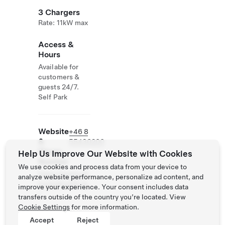
3 Chargers
Rate: 11kW max
Access &
Hours
Available for
customers &
guests 24/7.
Self Park
Website
+46 8
&
55430200
Phone
Help Us Improve Our Website with Cookies
Number
We use cookies and process data from your device to
https://www.ytt
analyze website performance, personalize ad content, and
erjarnahotell.se
improve your experience. Your consent includes data
/
transfers outside of the country you’re located. View
Cookie Settings
for more information.
Accept
Reject