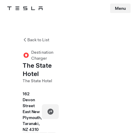
Menu
Tesla
Skip to main content
Back to List
Destination
Charger
The State
Hotel
The State Hotel
162
Devon
Street
East New
Plymouth,
Taranaki,
NZ 4310