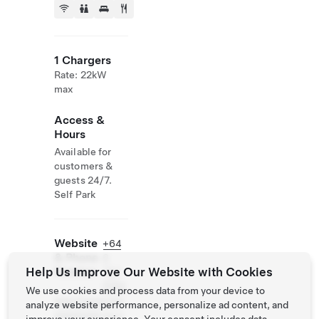
1 Chargers
Rate: 22kW
max
Access &
Hours
Available for
customers &
guests 24/7.
Self Park
Website
+64
& Phone
6
Help Us Improve Our Website with Cookies
Number
757
5162
We use cookies and process data from your device to
http://www.the
analyze website performance, personalize ad content, and
statehotel.co.n