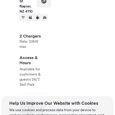
St
Napier,
NZ 4110
2 Chargers
Rate: 22kW
max
Access &
Hours
Available for
customers &
guests 24/7.
Self Park
Website
+64
Help Us Improve Our Website with Cookies
& Phone
6 831
We use cookies and process data from your device to
Number
0077