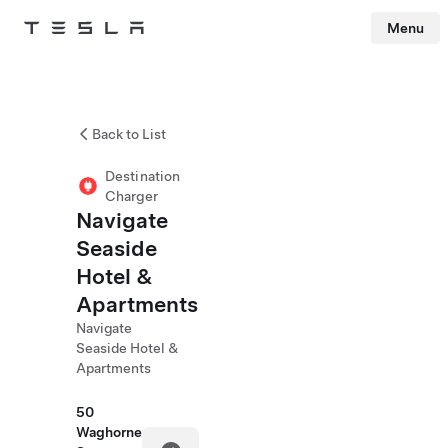
Menu
Tesla
Skip to main content
Back to List
Destination
Charger
Navigate
Seaside
Hotel &
Apartments
Navigate
Seaside Hotel &
Apartments
50
Waghorne