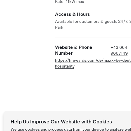
Rate: 11kW max
Access & Hours
Available for customers & guests 24/7. 
Park
Website & Phone
+43 664
Number
9667149
https://hrewards.com/de/maxx-by-deu
hospitality
Help Us Improve Our Website with Cookies
We use cookies and process data from your device to analyze we