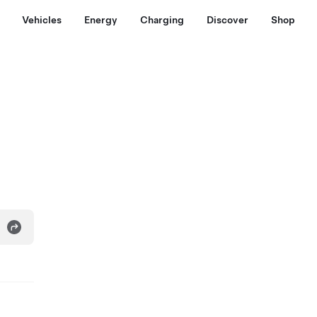
Vehicles
Energy
Charging
Discover
Shop