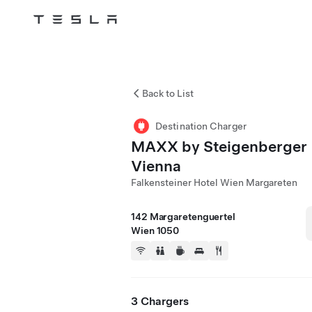
Tesla
Skip to main content
Back to List
Destination Charger
MAXX by Steigenberger
Vienna
Falkensteiner Hotel Wien Margareten
142 Margaretenguertel
Wien 1050
3 Chargers