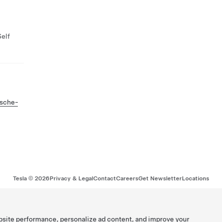
Self
tsche-
Tesla ©
2026
Privacy & Legal
Contact
Careers
Get Newsletter
Locations
bsite performance, personalize ad content, and improve your