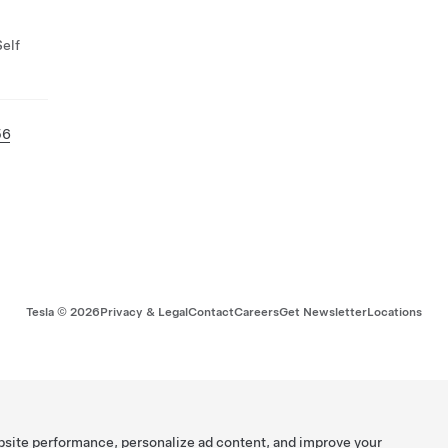
Self
56
Tesla ©
2026
Privacy & Legal
Contact
Careers
Get Newsletter
Locations
bsite performance, personalize ad content, and improve your