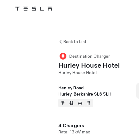
Tesla
Skip to main content
Back to List
Destination Charger
Hurley House Hotel
Hurley House Hotel
Henley Road
Hurley, Berkshire SL6 5LH
4 Chargers
Rate: 13kW max