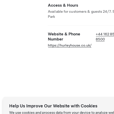
Access & Hours
Available for customers & guests 24/7. 
Park
Website & Phone
+44 162 8
Number
8500
https://hurleyhouse.co.uk/
Help Us Improve Our Website with Cookies
We use cookies and process data from your device to analyze we