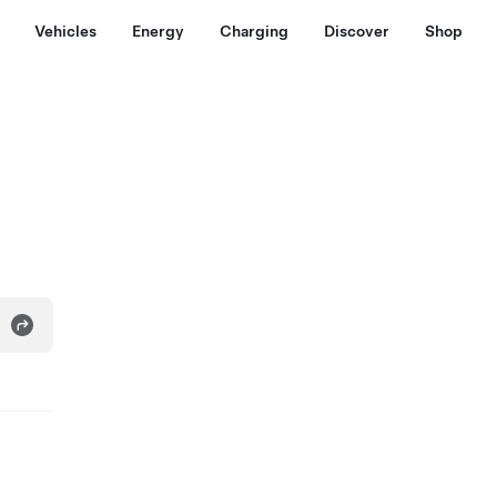
Vehicles
Energy
Charging
Discover
Shop