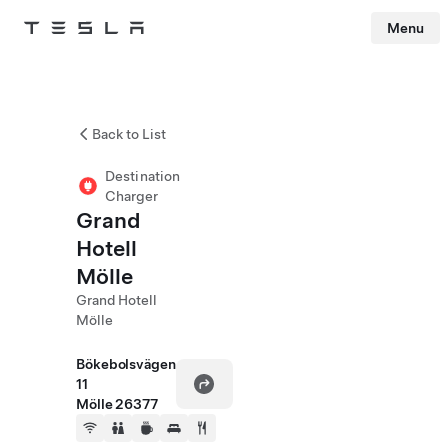
Menu
Tesla
Skip to main content
Back to List
Destination
Charger
Grand
Hotell
Mölle
Grand Hotell
Mölle
Bökebolsvägen
11
Mölle 26377