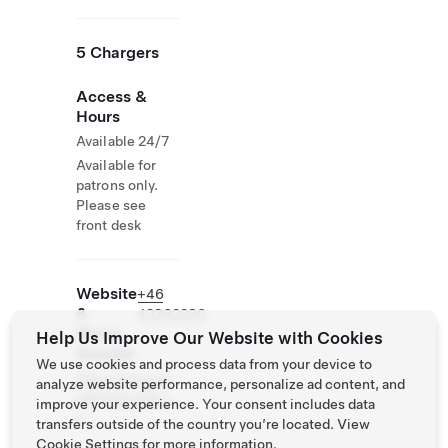
5 Chargers
Access &
Hours
Available 24/7
Available for
patrons only.
Please see
front desk
Website
+46
&
42362230
Phone
Help Us Improve Our Website with Cookies
Number
We use cookies and process data from your device to
http://www.gra
analyze website performance, personalize ad content, and
ndhotelmolle.s
improve your experience. Your consent includes data
e
transfers outside of the country you’re located. View
Cookie Settings
for more information.