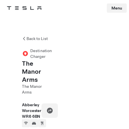
Menu
Tesla
Skip to main content
Back to List
Destination
Charger
The
Manor
Arms
The Manor
Arms
Abberley
Worcester
WR6 6BN