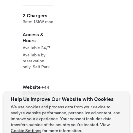
2 Chargers
Rate: 13kW max
Access &
Hours
Available 24/7
Available by
reservation
only. Self Park
Website
+44
& Phone
129
Help Us Improve Our Website with Cookies
Number
989
0300
We use cookies and process data from your device to
http://www.the
analyze website performance, personalize ad content, and
manorarms.co.u
improve your experience. Your consent includes data
k
transfers outside of the country you’re located. View
Cookie Settings
for more information.