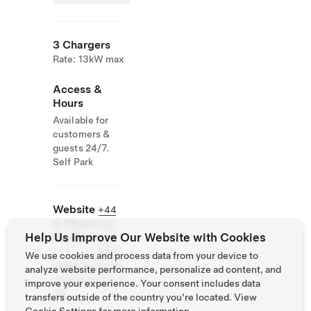
3 Chargers
Rate: 13kW max
Access &
Hours
Available for
customers &
guests 24/7.
Self Park
Website
+44
& Phone
122
Help Us Improve Our Website with Cookies
Number
473
2124
We use cookies and process data from your device to
https://www.ma
analyze website performance, personalize ad content, and
ryculterhouse.c
improve your experience. Your consent includes data
om
transfers outside of the country you’re located. View