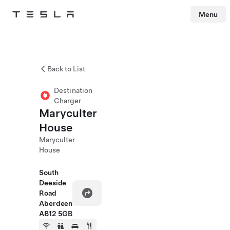
Menu
Tesla
Skip to main content
Back to List
Destination
Charger
Maryculter
House
Maryculter
House
South
Deeside
Road
Aberdeen
AB12 5GB