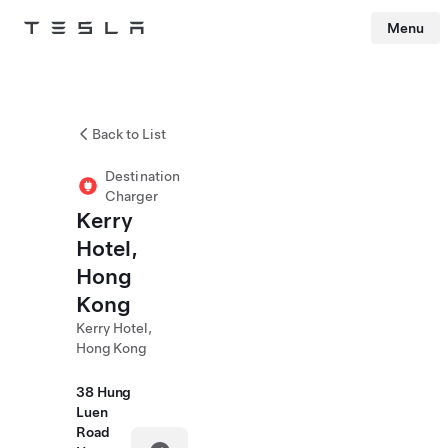
Menu
Tesla
Skip to main content
Back to List
Destination
Charger
Kerry
Hotel,
Hong
Kong
Kerry Hotel,
Hong Kong
38 Hung
Luen
Road