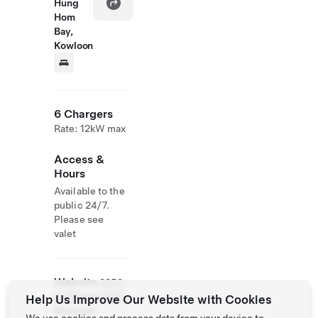
Hung
Hom
Bay,
Kowloon
6 Chargers
Rate: 12kW max
Access &
Hours
Available to the
public 24/7.
Please see
valet
Website
2252-
& Phone
5888
Help Us Improve Our Website with Cookies
Number