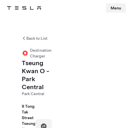
Menu
Tesla
Skip to main content
Back to List
Destination
Charger
Tseung
Kwan O -
Park
Central
Park Central
9 Tong
Tak
Street
Tseung