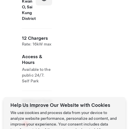
Kwan
O, Sai
Kung
District
12 Chargers
Rate: 16kW max
Access &
Hours
Available to the
public 24/7.
Self Park
Additional Tesla
Help Us Improve Our Website with Cookies
Operations On
Site
We use cookies and process data from your device to
analyze website performance, personalize ad content, and
Supercharger
improve your experience. Your consent includes data