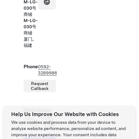
M-LG-
030号
商铺
M-LG-
030号
商铺
厦门,
福建
Phone
0592-
3289986
Request
Callback
Store Hours
Help Us Improve Our Website with Cookies
Mon -
10:00 -
We use cookies and process data from your device to
Sun
22:00
analyze website performance, personalize ad content, and
improve your experience. Your consent includes data
Schedule