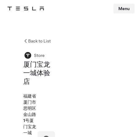
Menu
Tesla
Skip to main content
Back to List
Store
厦门宝龙
一城体验
店
福建省
厦门市
思明区
金山路
1号厦
门宝龙
一城