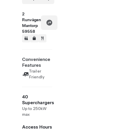
2
Runvägen
Mantorp
59558
Convenience
Features
Trailer
Friendly
40
Superchargers
Up to 250kW
max
Access Hours