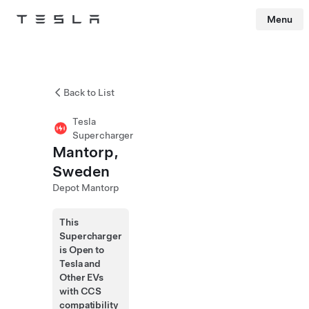
Menu
Tesla
Skip to main content
Back to List
Tesla
Supercharger
Mantorp,
Sweden
Depot Mantorp
This
Supercharger
is Open to
Tesla and
Other EVs
with CCS
compatibility