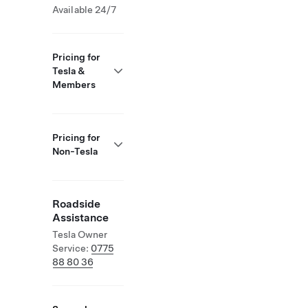
Available 24/7
Pricing for
Tesla &
Members
Pricing for
Non-Tesla
Roadside
Assistance
Tesla Owner
Service:
0775
88 80 36