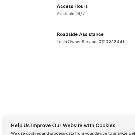
Access Hours
Available 24/7
Roadside Assistance
Tesla Owner Service:
0120 312 441
Help Us Improve Our Website with Cookies
We use cookies and process data from your device to analyze we