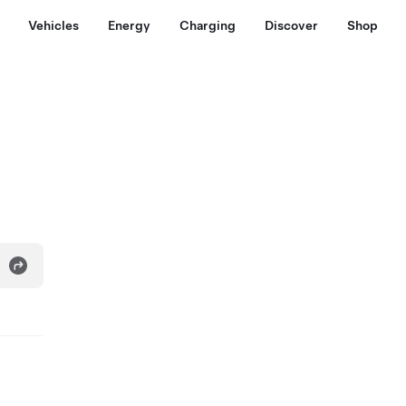
Vehicles
Energy
Charging
Discover
Shop