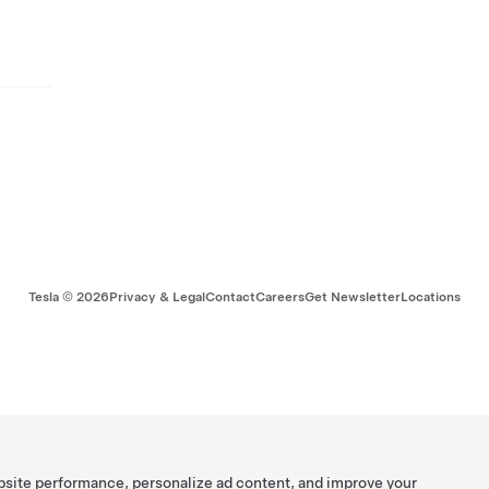
Tesla ©
2026
Privacy & Legal
Contact
Careers
Get Newsletter
Locations
bsite performance, personalize ad content, and improve your