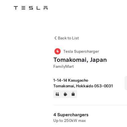
Tesla
Skip to main content
Back to List
Tesla Supercharger
Tomakomai, Japan
FamilyMart
1-14-14 Kasugacho
Tomakomai, Hokkaido 053-0031
4 Superchargers
Up to 250kW max