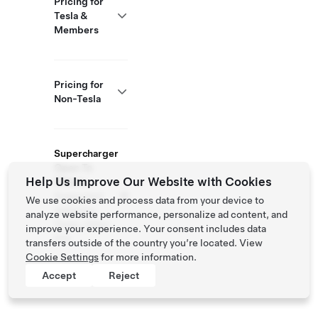
Pricing for
Tesla &
Members
Pricing for
Non-Tesla
Supercharger
Open To
Help Us Improve Our Website with Cookies
Others
Supported
We use cookies and process data from your device to
Vehicles:
analyze website performance, personalize ad content, and
Tesla, Other
improve your experience. Your consent includes data
EVs
transfers outside of the country you’re located. View
Cookie Settings
for more information.
Accept
Reject