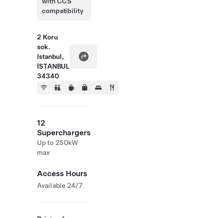
with CCS
compatibility
2 Koru
sok.
Istanbul,
İSTANBUL
34340
12
Superchargers
Up to 250kW
max
Access Hours
Available 24/7