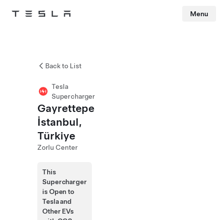
Menu
Tesla
Skip to main content
Back to List
Tesla
Supercharger
Gayrettepe
İstanbul,
Türkiye
Zorlu Center
This
Supercharger
is Open to
Tesla and
Other EVs