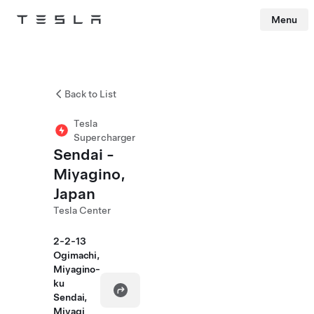
Menu
Tesla
Skip to main content
Back to List
Tesla
Supercharger
Sendai -
Miyagino,
Japan
Tesla Center
2-2-13
Ogimachi,
Miyagino-
ku
Sendai,
Miyagi