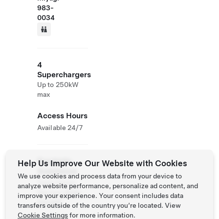
983-
0034
4
Superchargers
Up to 250kW
max
Access Hours
Available 24/7
Roadside
Help Us Improve Our Website with Cookies
Assistance
We use cookies and process data from your device to
Tesla Owner
analyze website performance, personalize ad content, and
Service:
0120
improve your experience. Your consent includes data
312 441
transfers outside of the country you’re located. View
Cookie Settings
for more information.