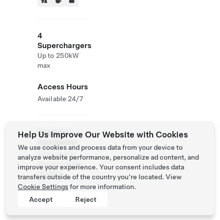
4
Superchargers
Up to 250kW
max
Access Hours
Available 24/7
Roadside
Help Us Improve Our Website with Cookies
Assistance
We use cookies and process data from your device to
Tesla Owner
analyze website performance, personalize ad content, and
Service:
0120
improve your experience. Your consent includes data
312 441
transfers outside of the country you’re located. View
Cookie Settings
for more information.
Accept
Reject