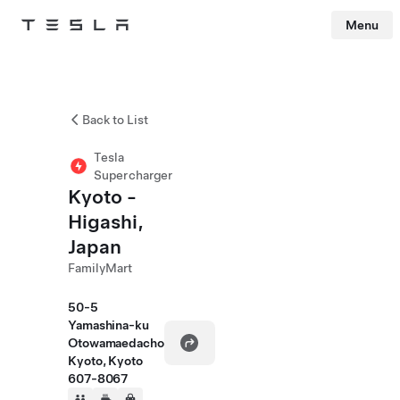
Menu
Tesla
Skip to main content
Back to List
Tesla
Supercharger
Kyoto -
Higashi,
Japan
FamilyMart
50-5
Yamashina-ku
Otowamaedacho
Kyoto, Kyoto
607-8067