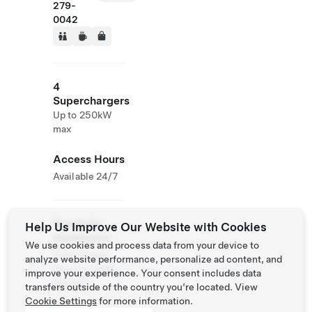
279-
0042
4
Superchargers
Up to 250kW
max
Access Hours
Available 24/7
Roadside
Help Us Improve Our Website with Cookies
Assistance
We use cookies and process data from your device to
Tesla Owner
analyze website performance, personalize ad content, and
Service:
0120
improve your experience. Your consent includes data
312 441
transfers outside of the country you’re located. View
Cookie Settings
for more information.