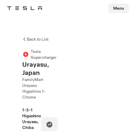
Menu
Tesla
Skip to main content
Back to List
Tesla
Supercharger
Urayasu,
Japan
FamilyMart
Urayasu
Higashino 1-
Chome
1-3-1
Higashino
Urayasu,
Chiba