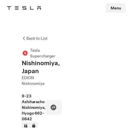
Menu
Tesla
Skip to main content
Back to List
Tesla
Supercharger
Nishinomiya,
Japan
EDION
Nishinomiya
9-23
Ashiharacho
Nishinomiya,
Hyogo 662-
0842