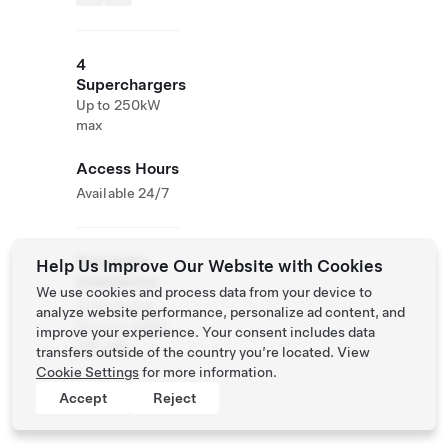
4
Superchargers
Up to 250kW
max
Access Hours
Available 24/7
Roadside
Help Us Improve Our Website with Cookies
Assistance
We use cookies and process data from your device to
Tesla Owner
analyze website performance, personalize ad content, and
Service:
0120-
improve your experience. Your consent includes data
312-441
transfers outside of the country you’re located. View
Cookie Settings
for more information.
Accept
Reject