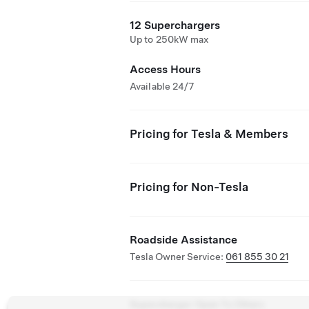
12 Superchargers
Up to 250kW max
Access Hours
Available 24/7
Pricing for Tesla & Members
Pricing for Non-Tesla
Roadside Assistance
Tesla Owner Service:
061 855 30 21
Supercharger Open To Others