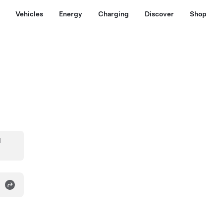
Vehicles
Energy
Charging
Discover
Shop
d