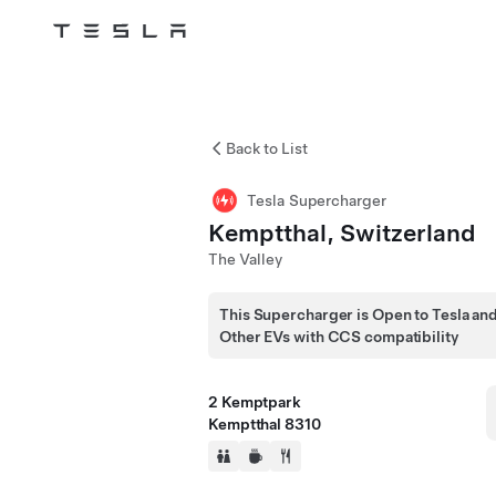
Tesla
Skip to main content
Back to List
Tesla Supercharger
Kemptthal, Switzerland
The Valley
This Supercharger is Open to Tesla an
Other EVs with CCS compatibility
2 Kemptpark
Kemptthal 8310