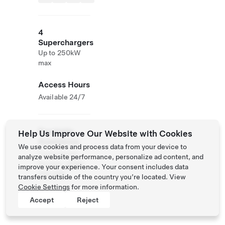
4
Superchargers
Up to 250kW
max
Access Hours
Available 24/7
Roadside
Help Us Improve Our Website with Cookies
Assistance
We use cookies and process data from your device to
Tesla Owner
analyze website performance, personalize ad content, and
Service:
0120-
improve your experience. Your consent includes data
312-441
transfers outside of the country you’re located. View
Cookie Settings
for more information.
Accept
Reject