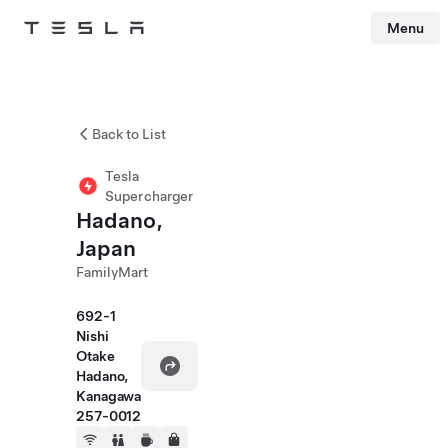
Menu
Tesla
Skip to main content
Back to List
Tesla
Supercharger
Hadano,
Japan
FamilyMart
692-1
Nishi
Otake
Hadano,
Kanagawa
257-0012