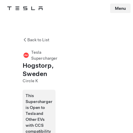
Menu
Tesla
Skip to main content
Back to List
Tesla
Supercharger
Hogstorp,
Sweden
Circle K
This
Supercharger
is Open to
Tesla and
Other EVs
with CCS
compatibility