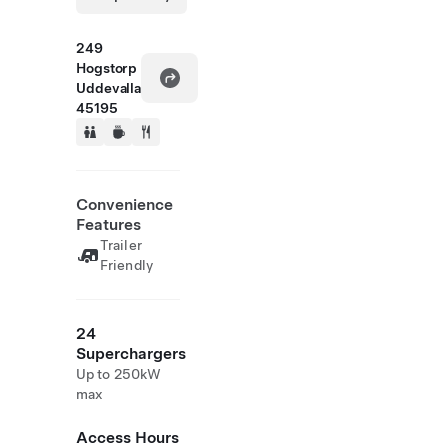
249
Hogstorp
Uddevalla
45195
Convenience
Features
Trailer
Friendly
24
Superchargers
Up to 250kW
max
Access Hours