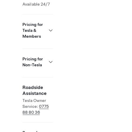
Available 24/7
Pricing for
Tesla &
Members
Pricing for
Non-Tesla
Roadside
Assistance
Tesla Owner
Service:
0775
88 80 36