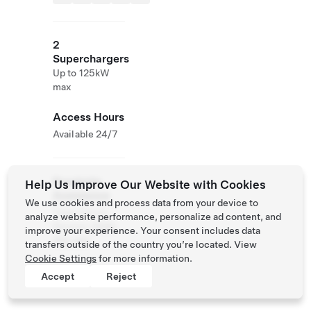
2
Superchargers
Up to 125kW
max
Access Hours
Available 24/7
Roadside
Help Us Improve Our Website with Cookies
Assistance
We use cookies and process data from your device to
Tesla Owner
analyze website performance, personalize ad content, and
Service:
0120-
improve your experience. Your consent includes data
312-441
transfers outside of the country you’re located. View
Cookie Settings
for more information.
Accept
Reject