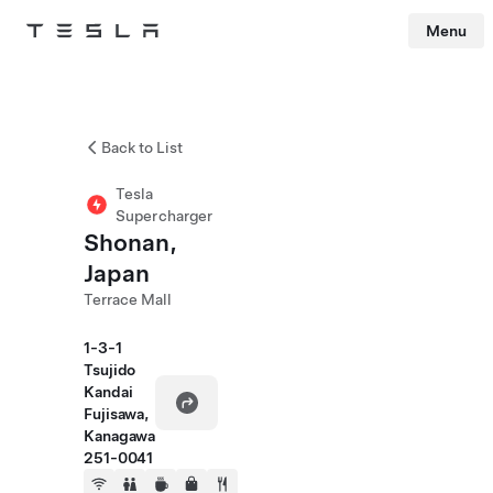
Menu
Tesla
Skip to main content
Back to List
Tesla
Supercharger
Shonan,
Japan
Terrace Mall
1-3-1
Tsujido
Kandai
Fujisawa,
Kanagawa
251-0041