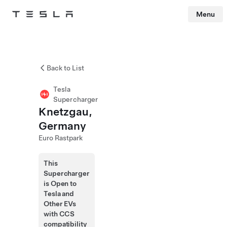
Menu
Tesla
Skip to main content
Back to List
Tesla
Supercharger
Knetzgau,
Germany
Euro Rastpark
This
Supercharger
is Open to
Tesla and
Other EVs
with CCS
compatibility