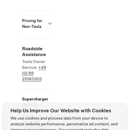
Pricing for
Non-Tesla
Roadside
Assistance
Tesla Owner
Service:
+49
(0) 89
21093303
Supercharger
Open To
Help Us Improve Our Website with Cookies
Others
Supported
We use cookies and process data from your device to
Vehicles:
analyze website performance, personalize ad content, and
Tesla, Other
improve your experience. Your consent includes data