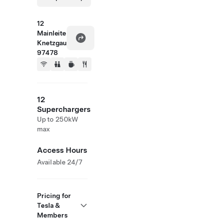
12
Mainleite
Knetzgau
97478
12
Superchargers
Up to 250kW
max
Access Hours
Available 24/7
Pricing for
Tesla &
Members