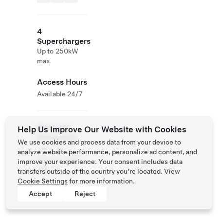
4
Superchargers
Up to 250kW
max
Access Hours
Available 24/7
Roadside
Help Us Improve Our Website with Cookies
Assistance
We use cookies and process data from your device to
Tesla Owner
analyze website performance, personalize ad content, and
Service:
0120-
improve your experience. Your consent includes data
312-441
transfers outside of the country you’re located. View
Cookie Settings
for more information.
Accept
Reject