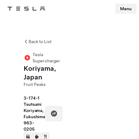
Menu
Tesla
Skip to main content
Back to List
Tesla
Supercharger
Koriyama,
Japan
Fruit Peaks
3-174-1
Tsutsumi
Koriyama,
Fukushima
963-
0205