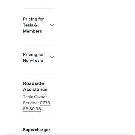
Pricing for
Tesla &
Members
Pricing for
Non-Tesla
Roadside
Assistance
Tesla Owner
Service:
0775
88 80 36
Supercharger