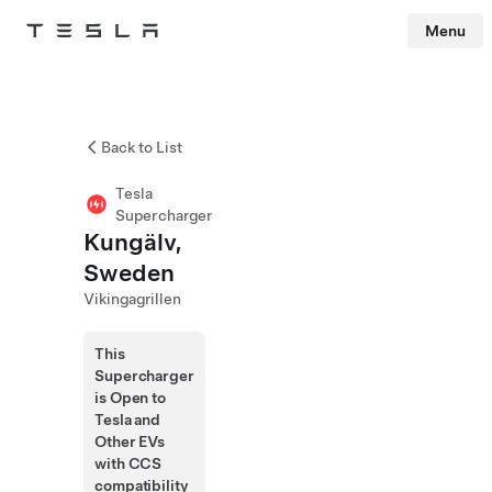
Menu
Tesla
Skip to main content
Back to List
Tesla
Supercharger
Kungälv,
Sweden
Vikingagrillen
This
Supercharger
is Open to
Tesla and
Other EVs
with CCS
compatibility