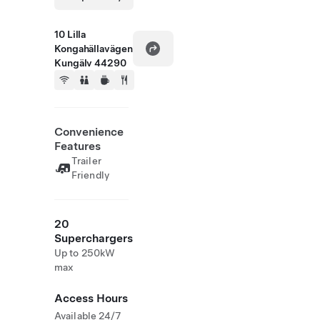
10 Lilla
Kongahällavägen
Kungälv 44290
Convenience
Features
Trailer
Friendly
20
Superchargers
Up to 250kW
max
Access Hours
Available 24/7