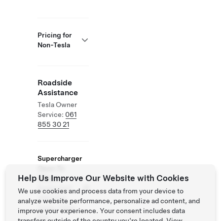
Pricing for
Non-Tesla
Roadside
Assistance
Tesla Owner
Service:
061
855 30 21
Supercharger
Open To
Help Us Improve Our Website with Cookies
Others
Supported
We use cookies and process data from your device to
Vehicles:
analyze website performance, personalize ad content, and
Tesla, Other
improve your experience. Your consent includes data
EVs
transfers outside of the country you’re located. View