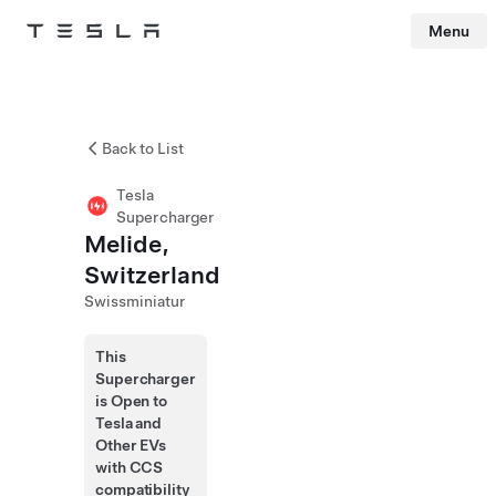
Menu
Tesla
Skip to main content
Back to List
Tesla
Supercharger
Melide,
Switzerland
Swissminiatur
This
Supercharger
is Open to
Tesla and
Other EVs
with CCS
compatibility