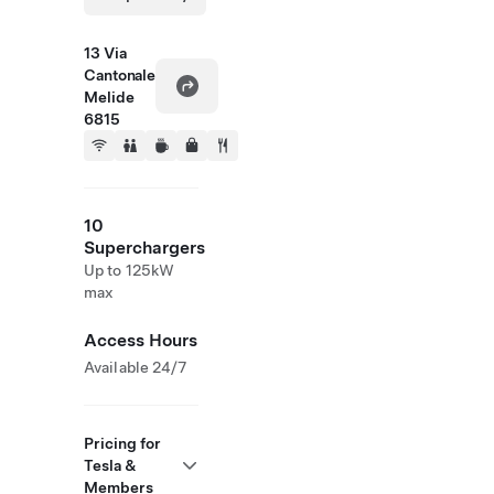
13 Via
Cantonale
Melide
6815
10
Superchargers
Up to 125kW
max
Access Hours
Available 24/7
Pricing for
Tesla &
Members