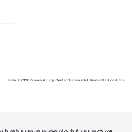
Tesla ©
2026
Privacy & Legal
Contact
Careers
Get Newsletter
Locations
bsite performance, personalize ad content, and improve your