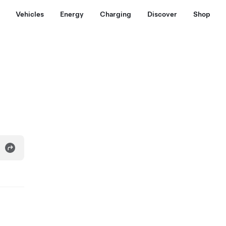
Vehicles
Energy
Charging
Discover
Shop