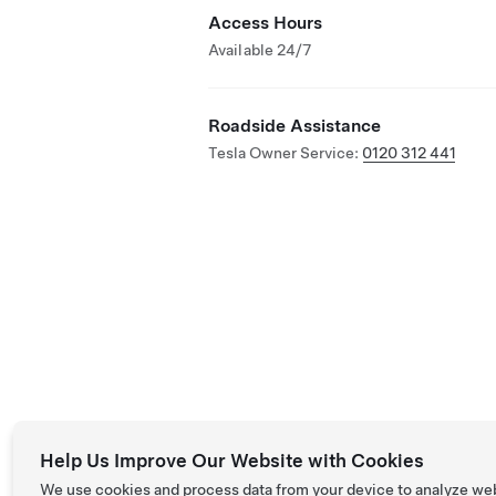
Access Hours
Available 24/7
Roadside Assistance
Tesla Owner Service:
0120 312 441
Help Us Improve Our Website with Cookies
We use cookies and process data from your device to analyze we