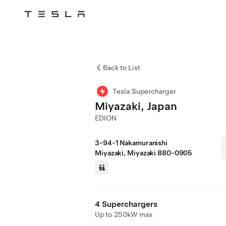
Tesla
Skip to main content
Back to List
Tesla Supercharger
Miyazaki, Japan
EDION
3-94-1 Nakamuranishi
Miyazaki, Miyazaki 880-0905
4 Superchargers
Up to 250kW max