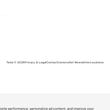
Tesla ©
2026
Privacy & Legal
Contact
Careers
Get Newsletter
Locations
bsite performance, personalize ad content, and improve your