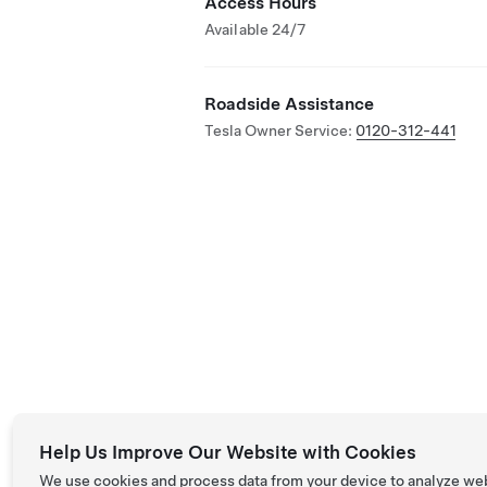
Access Hours
Available 24/7
Roadside Assistance
Tesla Owner Service:
0120-312-441
Help Us Improve Our Website with Cookies
We use cookies and process data from your device to analyze we