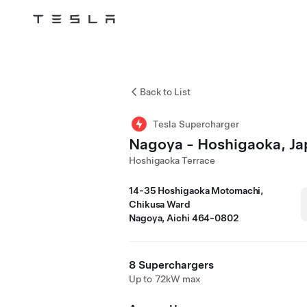
Tesla
Skip to main content
Back to List
Tesla Supercharger
Nagoya - Hoshigaoka, J
Hoshigaoka Terrace
14-35 Hoshigaoka Motomachi,
Chikusa Ward
Nagoya, Aichi 464-0802
8 Superchargers
Up to 72kW max