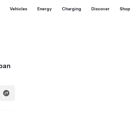
Vehicles
Energy
Charging
Discover
Shop
apan