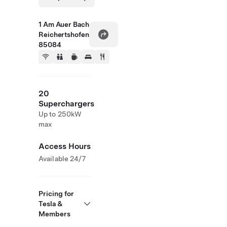
1 Am Auer Bach
Reichertshofen
85084
20
Superchargers
Up to 250kW
max
Access Hours
Available 24/7
Pricing for
Tesla &
Members