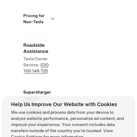
Pricing for
Non-Tesla
Roadside
Assistance
Tesla Owner
Service:
030
700 149 725
Supercharger
Open To
Help Us Improve Our Website with Cookies
Others
Supported
We use cookies and process data from your device to
Vehicles:
analyze website performance, personalize ad content, and
Tesla, Other
improve your experience. Your consent includes data
EVs
transfers outside of the country you’re located. View
Cookie Settings
for more information.