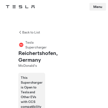
Menu
Tesla
Skip to main content
Back to List
Tesla
Supercharger
Reichertshofen,
Germany
McDonald's
This
Supercharger
is Open to
Tesla and
Other EVs
with CCS
compatibility