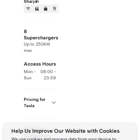
Sharjah
8
Superchargers
Up to 250kW
max
Access Hours
Mon -
08:00 -
Sun
23:59
Pricing for
Tesla
Roadside
Help Us Improve Our Website with Cookies
Assistance
We use cookies and process data from your device to