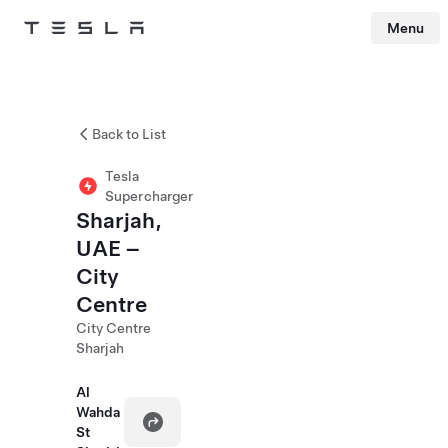
Menu
Tesla
Skip to main content
Back to List
Tesla
Supercharger
Sharjah,
UAE –
City
Centre
City Centre
Sharjah
Al
Wahda
St