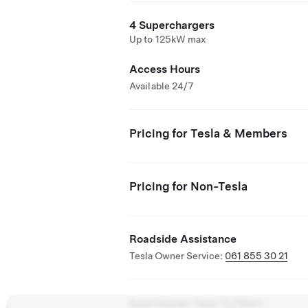
4 Superchargers
Up to 125kW max
Access Hours
Available 24/7
Pricing for Tesla & Members
Pricing for Non-Tesla
Roadside Assistance
Tesla Owner Service:
061 855 30 21
Supercharger Open To Others