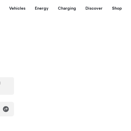
Vehicles
Energy
Charging
Discover
Shop
d