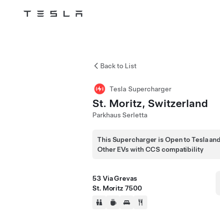
Tesla
Skip to main content
Back to List
Tesla Supercharger
St. Moritz, Switzerland
Parkhaus Serletta
This Supercharger is Open to Tesla an
Other EVs with CCS compatibility
53 Via Grevas
St. Moritz 7500