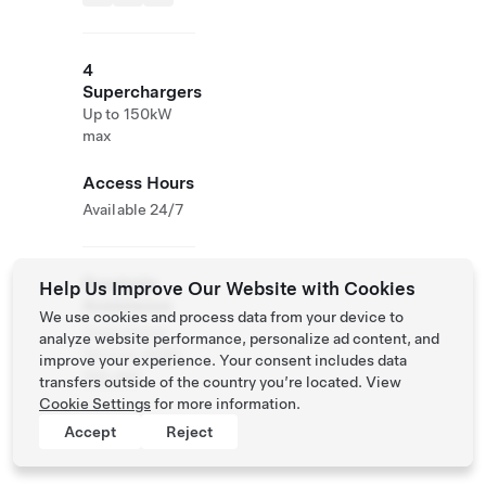
4
Superchargers
Up to 150kW
max
Access Hours
Available 24/7
Roadside
Help Us Improve Our Website with Cookies
Assistance
We use cookies and process data from your device to
Tesla Owner
analyze website performance, personalize ad content, and
Service:
0120-
improve your experience. Your consent includes data
312-441
transfers outside of the country you’re located. View
Cookie Settings
for more information.
Accept
Reject