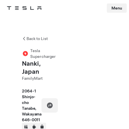
Menu
Tesla
Skip to main content
Back to List
Tesla
Supercharger
Nanki,
Japan
FamilyMart
2064-1
Shinjo-
cho
Tanabe,
Wakayama
646-0011