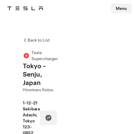
Menu
Tesla
Skip to main content
Back to List
Tesla
Supercharger
Tokyo -
Senju,
Japan
Hinomaru Kotsu
1-12-21
Sekibara
Adachi,
Tokyo
123-
0852