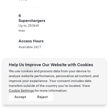
6
Superchargers
Up to 250kW
max
Access Hours
Available 24/7
Roadside
Help Us Improve Our Website with Cookies
Assistance
We use cookies and process data from your device to
Tesla Owner
analyze website performance, personalize ad content, and
Service:
0120-
improve your experience. Your consent includes data
312-441
transfers outside of the country you’re located. View
Cookie Settings
for more information.
Accept
Reject