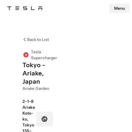
Menu
Tesla
Skip to main content
Back to List
Tesla
Supercharger
Tokyo -
Ariake,
Japan
Ariake Garden
2-1-8
Ariake
Koto-
ku,
Tokyo
135-