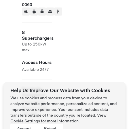
0063
8
Superchargers
Up to 250kW
max
Access Hours
Available 24/7
Roadside
Help Us Improve Our Website with Cookies
Assistance
We use cookies and process data from your device to
Tesla Owner
analyze website performance, personalize ad content, and
Service:
0120-
improve your experience. Your consent includes data
312-441
transfers outside of the country you’re located. View
Cookie Settings
for more information.
Accept
Reject